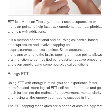
EFT is a Meridian Therapy, in that it uses acupuncture or
meridian points to help fast track emotional traumas, phobias
and help with addictions.
It is a method of emotional and neurological control based
on acupressure and involves tapping on
acupressure/acupuncture points. Since acupuncture
meridians extend to the brain, tapping on these points allows
brain function to be modified by releasing negative emotions
and even ameliorating some neurological conditions.
Energy EFT
Using EFT with energy in mind, you can experience faster,
more focused, more logical EFT self help treatments and go
much further into the realms of empowerment, mental clarity
and having all the energy you need to succeed in life.
The EFT tapping techniques are a series of astoundingly fast