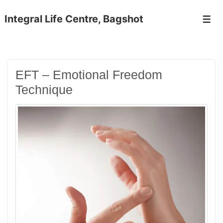
↓
Skip
Integral Life Centre, Bagshot
Men
to
Main
Content
EFT – Emotional Freedom
Technique