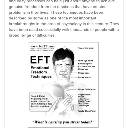
and easy processes can help just about anyone to achieve
genuine freedom from the emotions that have created
problems in their lives. These techniques have been
described by some as one of the most important
breakthroughs in the area of psychology in this century. They
have been used successfully with thousands of people with a
broad range of difficulties.