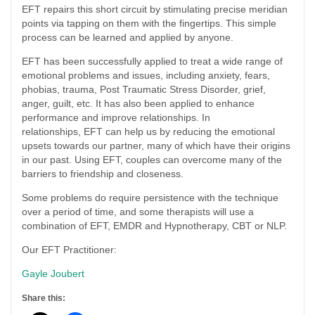
EFT repairs this short circuit by stimulating precise meridian
points via tapping on them with the fingertips. This simple
process can be learned and applied by anyone.
EFT has been successfully applied to treat a wide range of
emotional problems and issues, including anxiety, fears,
phobias, trauma, Post Traumatic Stress Disorder, grief,
anger, guilt, etc. It has also been applied to enhance
performance and improve relationships. In
relationships, EFT can help us by reducing the emotional
upsets towards our partner, many of which have their origins
in our past. Using EFT, couples can overcome many of the
barriers to friendship and closeness.
Some problems do require persistence with the technique
over a period of time, and some therapists will use a
combination of EFT, EMDR and Hypnotherapy, CBT or NLP.
Our EFT Practitioner:
Gayle Joubert
Share this: